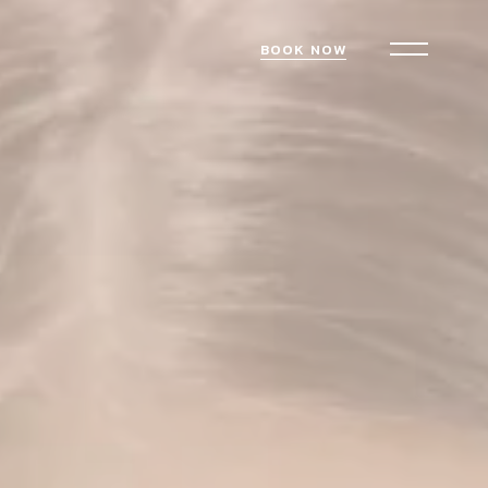
BOOK NOW