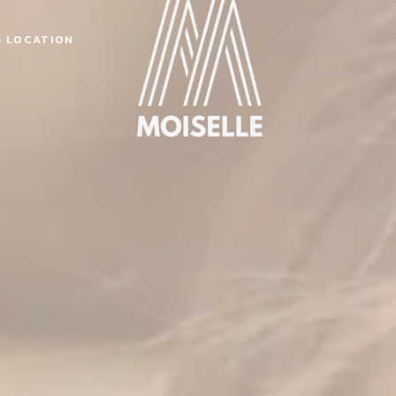
& LOCATION