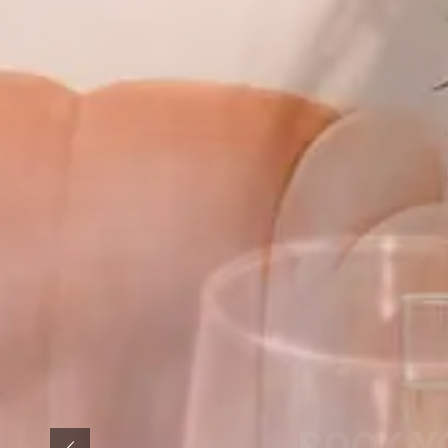
BOOK Y