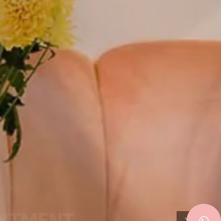
INTMENT