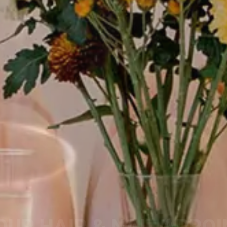
OUR HAIR & NAIL APPO