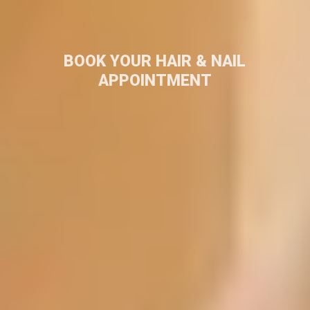
BOOK YOUR HAIR & NAIL
APPOINTMENT