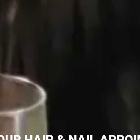
OUR HAIR & NAIL APPO