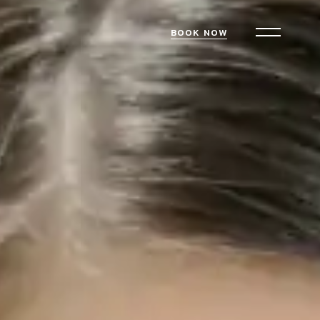
BOOK NOW