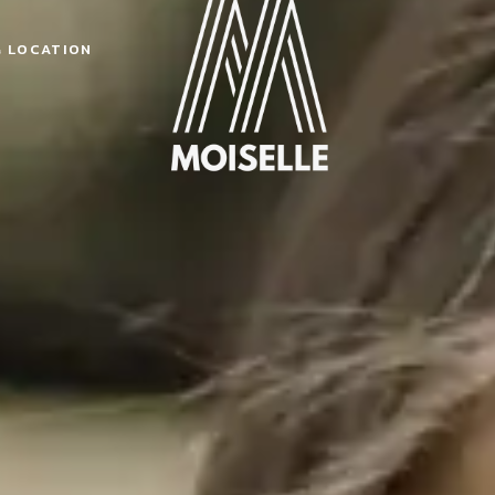
& LOCATION