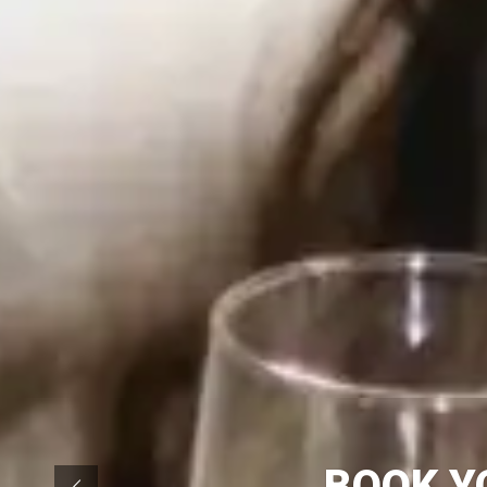
BOOK Y