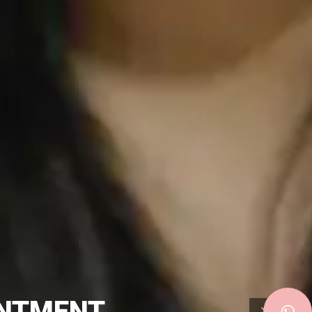
INTMENT