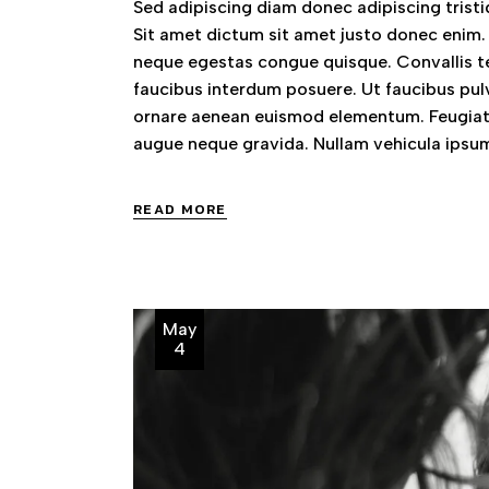
Sed adipiscing diam donec adipiscing tristiq
Sit amet dictum sit amet justo donec enim.
neque egestas congue quisque. Convallis te
faucibus interdum posuere. Ut faucibus pul
ornare aenean euismod elementum. Feugiat 
augue neque gravida. Nullam vehicula ipsum
READ MORE
May
4