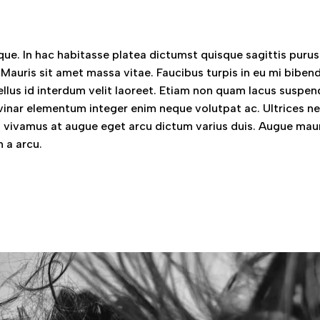
ue. In hac habitasse platea dictumst quisque sagittis purus 
 Mauris sit amet massa vitae. Faucibus turpis in eu mi bibe
llus id interdum velit laoreet. Etiam non quam lacus suspen
vinar elementum integer enim neque volutpat ac. Ultrices n
vivamus at augue eget arcu dictum varius duis. Augue mau
 a arcu.