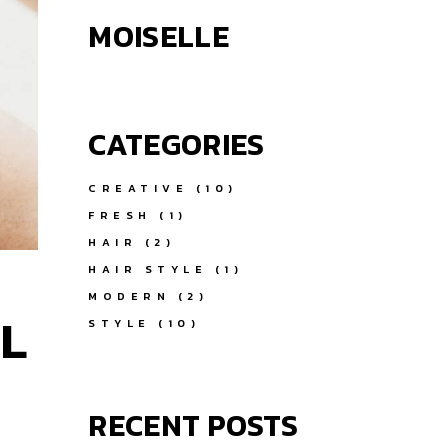
MOISELLE
CATEGORIES
CREATIVE
(10)
FRESH
(1)
HAIR
(2)
HAIR STYLE
(1)
MODERN
(2)
L
STYLE
(10)
RECENT POSTS