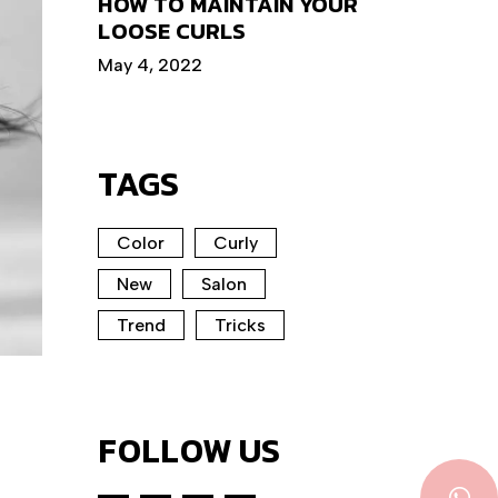
HOW TO MAINTAIN YOUR
LOOSE CURLS
May 4, 2022
TAGS
Color
Curly
New
Salon
Trend
Tricks
FOLLOW US