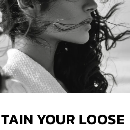
TAIN YOUR LOOSE