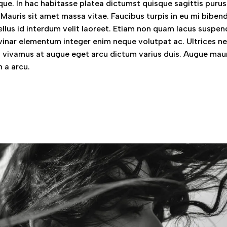
ue. In hac habitasse platea dictumst quisque sagittis purus 
 Mauris sit amet massa vitae. Faucibus turpis in eu mi bibe
llus id interdum velit laoreet. Etiam non quam lacus suspen
vinar elementum integer enim neque volutpat ac. Ultrices n
vivamus at augue eget arcu dictum varius duis. Augue mau
 a arcu.