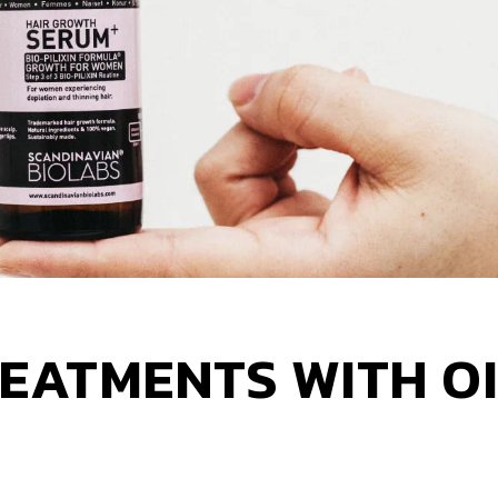
REATMENTS WITH OI