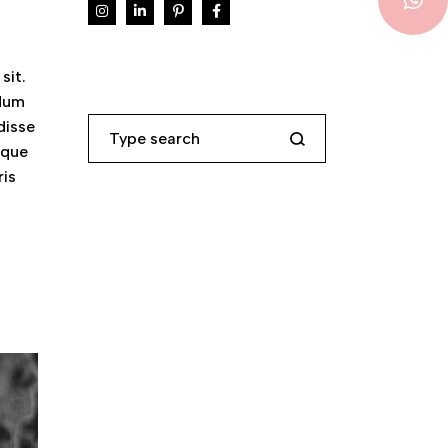
sit.
ndum
Search
disse
eque
ris