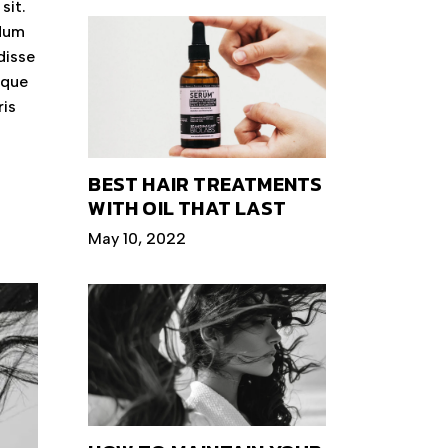
sit.
ndum
disse
eque
ris
BEST HAIR TREATMENTS
WITH OIL THAT LAST
May 10, 2022