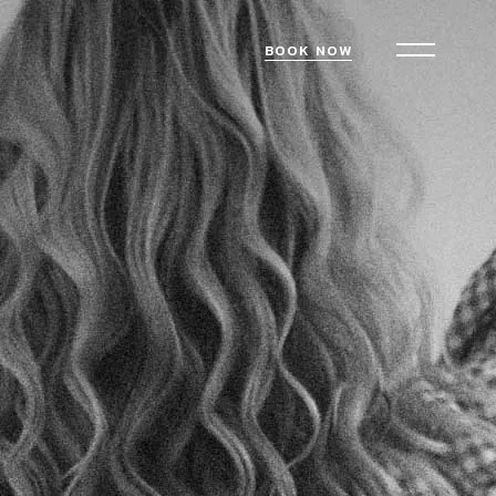
BOOK NOW