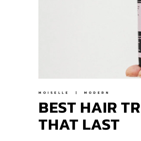
MOISELLE
MODERN
BEST HAIR T
THAT LAST