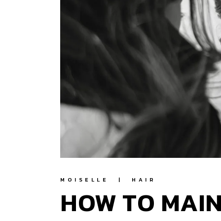
MOISELLE
HAIR
HOW TO MAIN