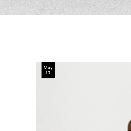
May
10