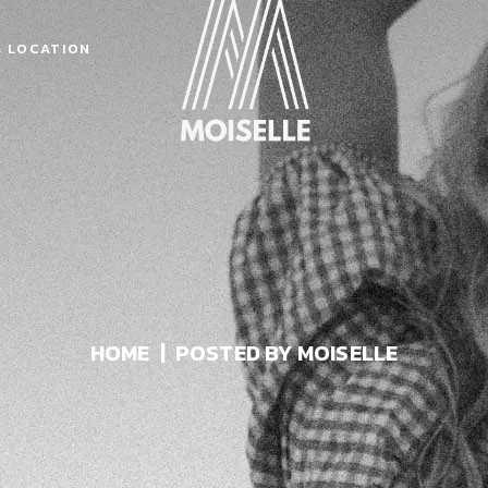
& LOCATION
HOME
POSTED BY MOISELLE