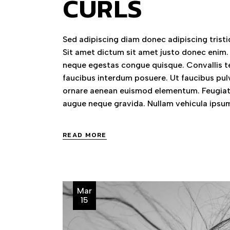
CURLS
Sed adipiscing diam donec adipiscing tristiq
Sit amet dictum sit amet justo donec enim.
neque egestas congue quisque. Convallis te
faucibus interdum posuere. Ut faucibus pul
ornare aenean euismod elementum. Feugiat 
augue neque gravida. Nullam vehicula ipsum
READ MORE
Mar
15